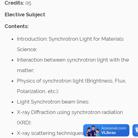
Credits:
05
Elective Subject
Contents:
Introduction: Synchrotron Light for Materials
Science;
Interaction between synchrotron light with the
matter;
Physics of synchrotron light (Brightness, Flux,
Polarization, etc.);
Light Synchrotron beam lines;
X-ray Diffraction using synchrotron radiation
(XRD);
X-ray scattering techniques: Small angle X-ray