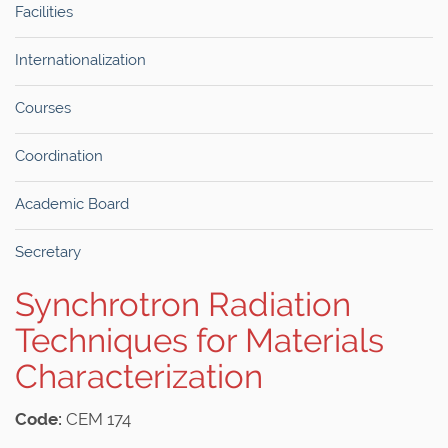
Facilities
Internationalization
Courses
Coordination
Academic Board
Secretary
Synchrotron Radiation
Techniques for Materials
Characterization
Code:
CEM 174