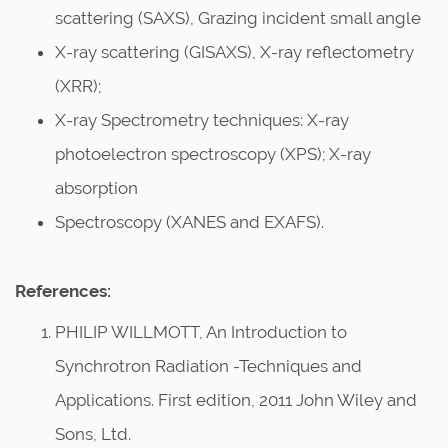
scattering (SAXS), Grazing incident small angle
X-ray scattering (GISAXS), X-ray reflectometry
(XRR);
X-ray Spectrometry techniques: X-ray
photoelectron spectroscopy (XPS); X-ray
absorption
Spectroscopy (XANES and EXAFS).
References:
PHILIP WILLMOTT, An Introduction to
Synchrotron Radiation -Techniques and
Applications. First edition, 2011 John Wiley and
Sons, Ltd.