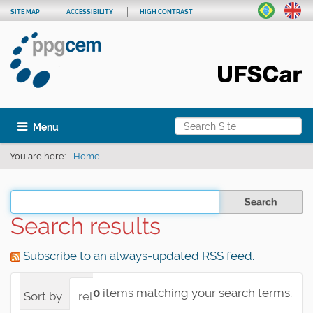
SITE MAP
ACCESSIBILITY
HIGH CONTRAST
Search Site
Toggle navigation
Advanced Search…
You are here:
Home
Filter the results
Search results
Subscribe to an always-updated RSS feed.
0
items matching your search terms.
Sort by
relevance
date (newest first)
alpha