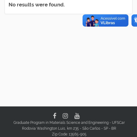
No results were found.
Graduate Program in Materials Science and Engineering - UFSCar
Rodovia Washington Luis, km 235 - São Carlos - SP - BR
Zip Code: 13565-905