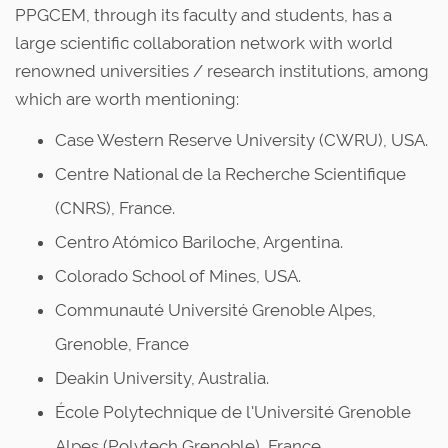
PPGCEM, through its faculty and students, has a
large scientific collaboration network with world
renowned universities / research institutions, among
which are worth mentioning:
Case Western Reserve University (CWRU), USA.
Centre National de la Recherche Scientifique
(CNRS), France.
Centro Atómico Bariloche, Argentina.
Colorado School of Mines, USA.
Communauté Université Grenoble Alpes,
Grenoble, France
Deakin University, Australia.
École Polytechnique de l'Université Grenoble
Alpes (Polytech Grenoble), France.