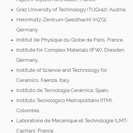
Graz University of Technology (TUGraz), Austria.
Helmholtz-Zentrum Geesthacht (HZG),
Germany.
Institut de Physique du Globe de Paris, France.
Institute for Complex Materials (IFW), Dresden,
Germany.
Institute of Science and Technology for
Ceramics, Faenza, Italy.
Instituto de Tecnologia Cerámica, Spain.
Instituto Tecnológico Metropolitano (ITM),
Colombia.
Laboratoire de Mécanique et Technologie (LMT-
Cachan), France.