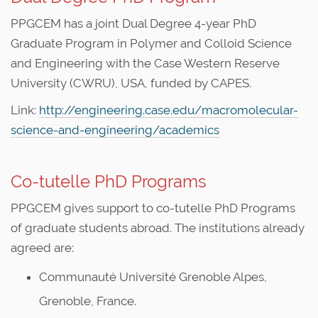
PPGCEM has a joint Dual Degree 4-year PhD
Graduate Program in Polymer and Colloid Science
and Engineering with the Case Western Reserve
University (CWRU), USA, funded by CAPES.
Link:
http://engineering.case.edu/macromolecular-
science-and-engineering/academics
Co-tutelle PhD Programs
PPGCEM gives support to co-tutelle PhD Programs
of graduate students abroad. The institutions already
agreed are:
Communauté Université Grenoble Alpes,
Grenoble, France.