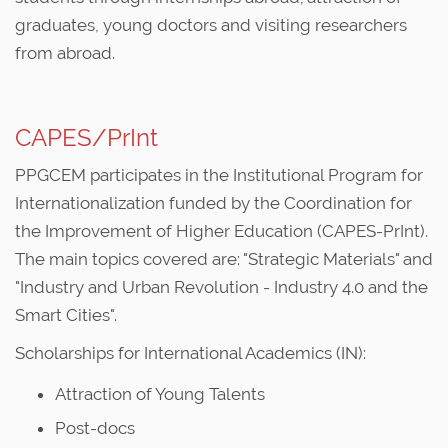
graduates, young doctors and visiting researchers
from abroad.
CAPES/PrInt
PPGCEM participates in the Institutional Program for
Internationalization funded by the Coordination for
the Improvement of Higher Education (CAPES-PrInt).
The main topics covered are: "Strategic Materials" and
"Industry and Urban Revolution - Industry 4.0 and the
Smart Cities".
Scholarships for International Academics (IN):
Attraction of Young Talents
Post-docs