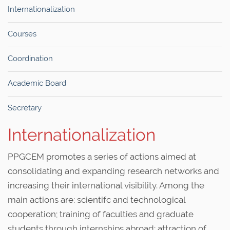
Internationalization
Courses
Coordination
Academic Board
Secretary
Internationalization
PPGCEM promotes a series of actions aimed at
consolidating and expanding research networks and
increasing their international visibility. Among the
main actions are: scientifc and technological
cooperation; training of faculties and graduate
students through internships abroad; attraction of