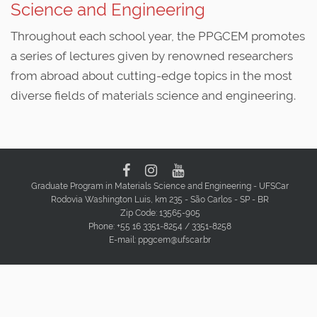
Science and Engineering
Throughout each school year, the PPGCEM promotes
a series of lectures given by renowned researchers
from abroad about cutting-edge topics in the most
diverse fields of materials science and engineering.
Graduate Program in Materials Science and Engineering - UFSCar
Rodovia Washington Luis, km 235 - São Carlos - SP - BR
Zip Code: 13565-905
Phone: +55 16 3351-8254 / 3351-8258
E-mail: ppgcem@ufscar.br