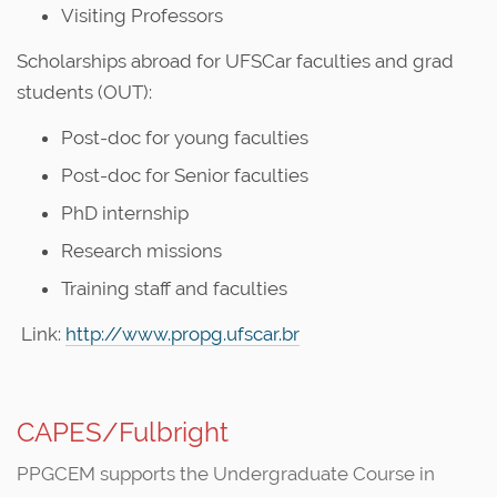
Visiting Professors
Scholarships abroad for UFSCar faculties and grad
students (OUT):
Post-doc for young faculties
Post-doc for Senior faculties
PhD internship
Research missions
Training staff and faculties
Link:
http://www.propg.ufscar.br
CAPES/Fulbright
PPGCEM supports the Undergraduate Course in