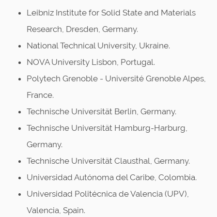
Leibniz Institute for Solid State and Materials
Research, Dresden, Germany.
National Technical University, Ukraine.
NOVA University Lisbon, Portugal.
Polytech Grenoble - Université Grenoble Alpes,
France.
Technische Universität Berlin, Germany.
Technische Universität Hamburg-Harburg,
Germany.
Technische Universität Clausthal, Germany.
Universidad Autónoma del Caribe, Colombia.
Universidad Politécnica de Valencia (UPV),
Valencia, Spain.