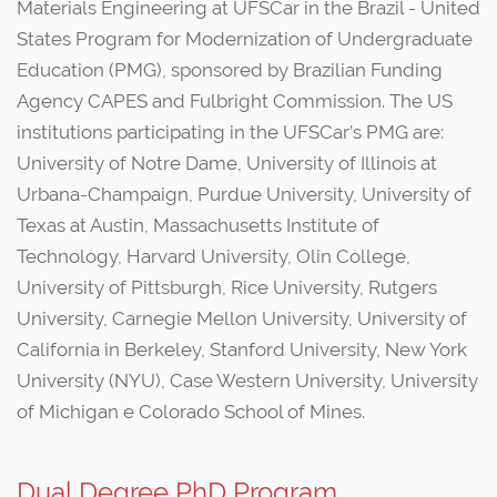
Materials Engineering at UFSCar in the Brazil - United
States Program for Modernization of Undergraduate
Education (PMG), sponsored by Brazilian Funding
Agency CAPES and Fulbright Commission. The US
institutions participating in the UFSCar’s PMG are:
University of Notre Dame, University of Illinois at
Urbana-Champaign, Purdue University, University of
Texas at Austin, Massachusetts Institute of
Technology, Harvard University, Olin College,
University of Pittsburgh, Rice University, Rutgers
University, Carnegie Mellon University, University of
California in Berkeley, Stanford University, New York
University (NYU), Case Western University, University
of Michigan e Colorado School of Mines.
Dual Degree PhD Program