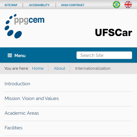
SITE MAP
ACCESSIBILITY
HIGH CONTRAST
Search Site
Toggle navigation
Advanced Search…
You are here:
Home
About
Internationalization
Introduction
Mission, Vision and Values
Academic Areas
Facilities