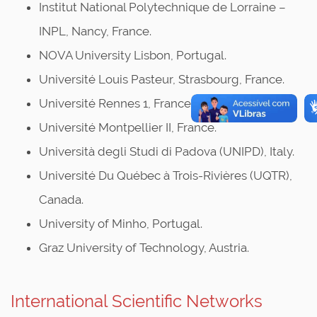
Institut National Polytechnique de Lorraine –
INPL, Nancy, France.
NOVA University Lisbon, Portugal.
Université Louis Pasteur, Strasbourg, France.
Université Rennes 1, France.
Université Montpellier II, France.
Università degli Studi di Padova (UNIPD), Italy.
Université Du Québec à Trois-Rivières (UQTR),
Canada.
University of Minho, Portugal.
Graz University of Technology, Austria.
International Scientific Networks