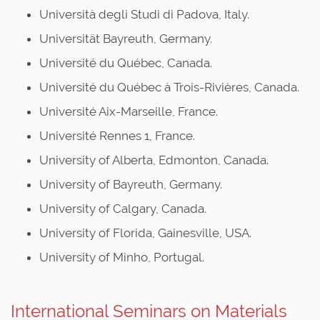
Università degli Studi di Padova, Italy.
Universität Bayreuth, Germany.
Université du Québec, Canada.
Université du Québec à Trois-Rivières, Canada.
Université Aix-Marseille, France.
Université Rennes 1, France.
University of Alberta, Edmonton, Canada.
University of Bayreuth, Germany.
University of Calgary, Canada.
University of Florida, Gainesville, USA.
University of Minho, Portugal.
International Seminars on Materials