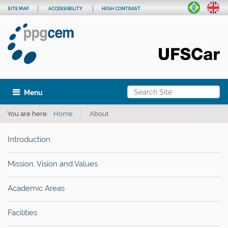
SITE MAP
ACCESSIBILITY
HIGH CONTRAST
Search Site
Toggle navigation
Advanced Search…
You are here:
Home
About
Introduction
Mission, Vision and Values
Academic Areas
Facilities