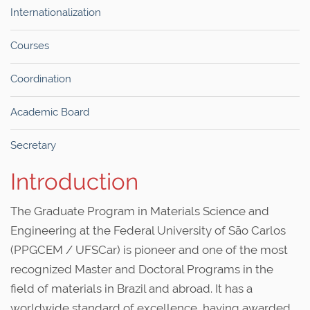
Internationalization
Courses
Coordination
Academic Board
Secretary
Introduction
The Graduate Program in Materials Science and
Engineering at the Federal University of São Carlos
(PPGCEM / UFSCar) is pioneer and one of the most
recognized Master and Doctoral Programs in the
field of materials in Brazil and abroad. It has a
worldwide standard of excellence, having awarded