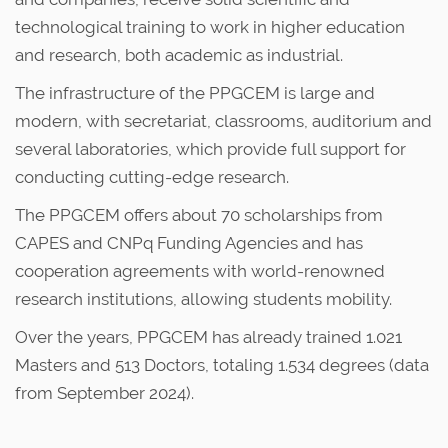
technological training to work in higher education
and research, both academic as industrial.
The infrastructure of the PPGCEM is large and
modern, with secretariat, classrooms, auditorium and
several laboratories, which provide full support for
conducting cutting-edge research.
The PPGCEM offers about 70 scholarships from
CAPES and CNPq Funding Agencies and has
cooperation agreements with world-renowned
research institutions, allowing students mobility.
Over the years, PPGCEM has already trained 1.021
Masters and 513 Doctors, totaling 1.534 degrees (data
from September 2024).