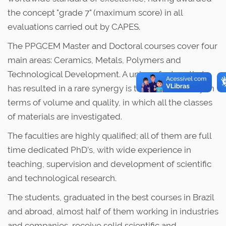
the concept "grade 7" (maximum score) in all
evaluations carried out by CAPES.
The PPGCEM Master and Doctoral courses cover four
main areas: Ceramics, Metals, Polymers and
Technological Development. A unique feature that
has resulted in a rare synergy is the balanced way, in
terms of volume and quality, in which all the classes
of materials are investigated.
The faculties are highly qualified; all of them are full
time dedicated PhD’s, with wide experience in
teaching, supervision and development of scientific
and technological research.
The students, graduated in the best courses in Brazil
and abroad, almost half of them working in industries
and companies, receive solid scientific and