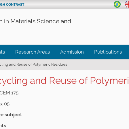
IGH CONTRAST
 in Materials Science and
ts
Research Areas
Admission
Publications
cling and Reuse of Polymeric Residues
ycling and Reuse of Polymer
CEM 175
s:
05
ve subject
ts: