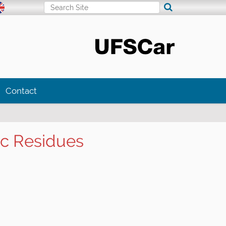
Search Site
Advanced Search…
Contact
ic Residues