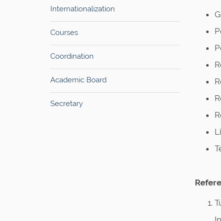
Internationalization
G
P
Courses
P
Coordination
R
Academic Board
R
R
Secretary
R
L
T
Refere
T
I