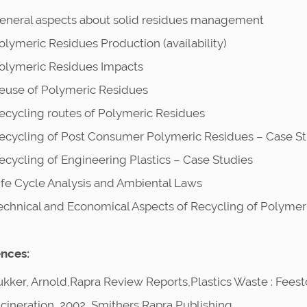
eneral aspects about solid residues management
olymeric Residues Production (availability)
olymeric Residues Impacts
euse of Polymeric Residues
ecycling routes of Polymeric Residues
ecycling of Post Consumer Polymeric Residues – Case St
ecycling of Engineering Plastics – Case Studies
ife Cycle Analysis and Ambiental Laws
echnical and Economical Aspects of Recycling of Polymer
nces:
ukker, Arnold,Rapra Review Reports,Plastics Waste : Fees
ncineration, 2002, Smithers Rapra Publishing.