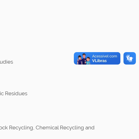
udies
ic Residues
tock Recycling, Chemical Recycling and