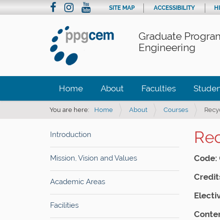
SITE MAP
ACCESSIBILITY
H
Graduate Program
Engineering
Home
About
Faculties
Studen
You are here:
Home
About
Courses
Recy
Rec
Introduction
Code:
Mission, Vision and Values
Credit
Academic Areas
Electi
Facilities
Conten