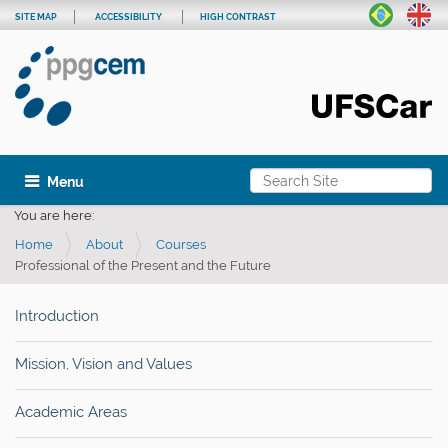
SITE MAP
ACCESSIBILITY
HIGH CONTRAST
Search Site
Toggle navigation
Advanced Search…
You are here:
Home
About
Courses
Professional of the Present and the Future
Introduction
Mission, Vision and Values
Academic Areas