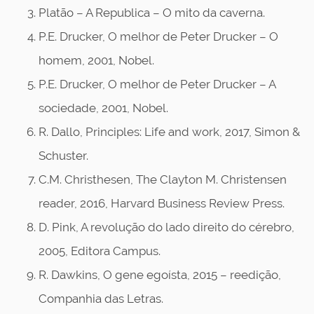
Platão – A Republica – O mito da caverna.
P.E. Drucker, O melhor de Peter Drucker – O
homem, 2001, Nobel.
P.E. Drucker, O melhor de Peter Drucker – A
sociedade, 2001, Nobel.
R. Dallo, Principles: Life and work, 2017, Simon &
Schuster.
C.M. Christhesen, The Clayton M. Christensen
reader, 2016, Harvard Business Review Press.
D. Pink, A revolução do lado direito do cérebro,
2005, Editora Campus.
R. Dawkins, O gene egoísta, 2015 – reedição,
Companhia das Letras.