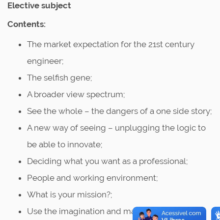
Elective subject
Contents:
The market expectation for the 21st century
engineer;
The selfish gene;
A broader view spectrum;
See the whole – the dangers of a one side story;
A new way of seeing – unplugging the logic to
be able to innovate;
Deciding what you want as a professional;
People and working environment;
What is your mission?;
Use the imagination and make a difference;