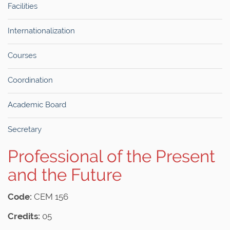
Facilities
Internationalization
Courses
Coordination
Academic Board
Secretary
Professional of the Present
and the Future
Code:
CEM 156
Credits:
05