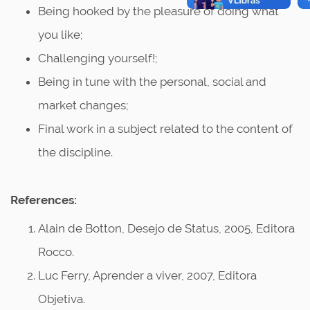
Being hooked by the pleasure of doing what
you like;
Challenging yourself!;
Being in tune with the personal, social and
market changes;
Final work in a subject related to the content of
the discipline.
References:
Alain de Botton, Desejo de Status, 2005, Editora
Rocco.
Luc Ferry, Aprender a viver, 2007, Editora
Objetiva.