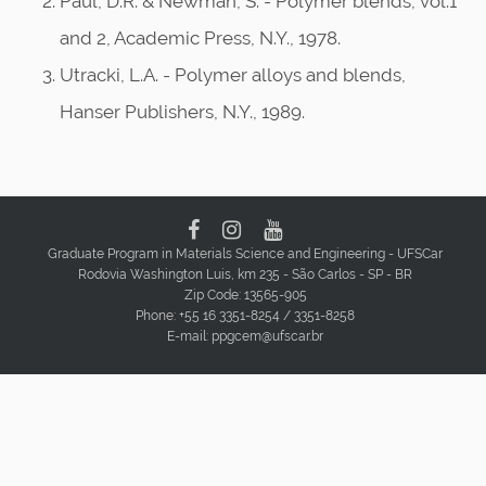
Paul, D.R. & Newman, S. - Polymer blends, vol.1
and 2, Academic Press, N.Y., 1978.
Utracki, L.A. - Polymer alloys and blends,
Hanser Publishers, N.Y., 1989.
Graduate Program in Materials Science and Engineering - UFSCar
Rodovia Washington Luis, km 235 - São Carlos - SP - BR
Zip Code: 13565-905
Phone: +55 16 3351-8254 / 3351-8258
E-mail: ppgcem@ufscar.br