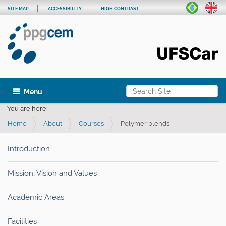
SITE MAP
ACCESSIBILITY
HIGH CONTRAST
Search Site
Toggle navigation
Advanced Search…
You are here:
Home
About
Courses
Polymer blends
Introduction
Mission, Vision and Values
Academic Areas
Facilities