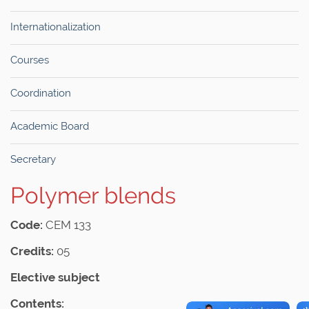
Internationalization
Courses
Coordination
Academic Board
Secretary
Polymer blends
Code:
CEM 133
Credits:
05
Elective subject
Contents: