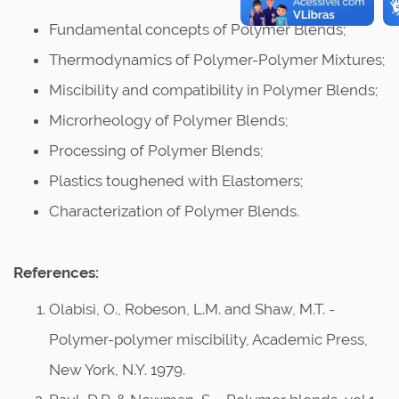
Fundamental concepts of Polymer Blends;
Thermodynamics of Polymer-Polymer Mixtures;
Miscibility and compatibility in Polymer Blends;
Microrheology of Polymer Blends;
Processing of Polymer Blends;
Plastics toughened with Elastomers;
Characterization of Polymer Blends.
References:
Olabisi, O., Robeson, L.M. and Shaw, M.T. -
Polymer-polymer miscibility, Academic Press,
New York, N.Y. 1979.