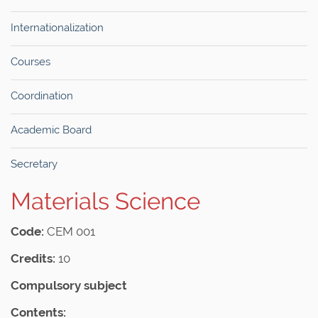
Internationalization
Courses
Coordination
Academic Board
Secretary
Materials Science
Code:
CEM 001
Credits:
10
Compulsory subject
Contents: