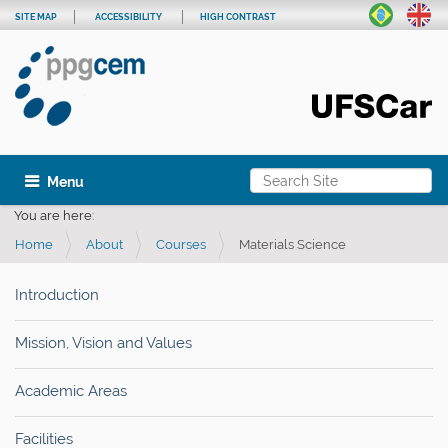
SITE MAP
ACCESSIBILITY
HIGH CONTRAST
Search Site
Toggle navigation
Advanced Search…
You are here:
Home
About
Courses
Materials Science
Introduction
Mission, Vision and Values
Academic Areas
Facilities