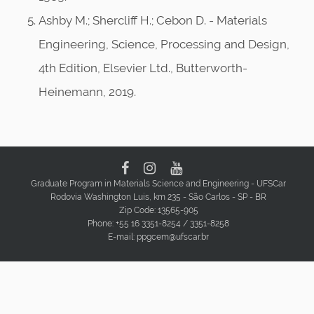
Ashby M.; Shercliff H.; Cebon D. - Materials
Engineering, Science, Processing and Design,
4th Edition, Elsevier Ltd., Butterworth-
Heinemann, 2019.
Graduate Program in Materials Science and Engineering - UFSCar
Rodovia Washington Luis, km 235 - São Carlos - SP - BR
Zip Code: 13565-905
Phone: +55 16 3351-8254 / 3351-8258
E-mail: ppgcem@ufscar.br