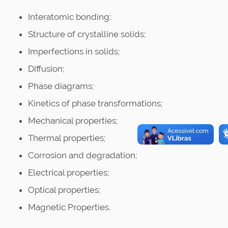
Interatomic bonding;
Structure of crystalline solids;
Imperfections in solids;
Diffusion;
Phase diagrams;
Kinetics of phase transformations;
Mechanical properties;
Thermal properties;
Corrosion and degradation;
Electrical properties;
Optical properties;
Magnetic Properties.