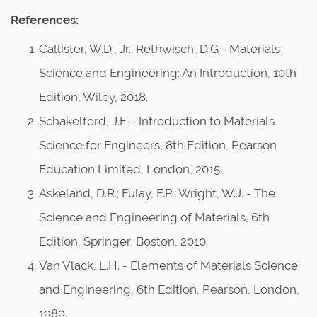
References:
Callister, W.D., Jr.; Rethwisch, D.G - Materials
Science and Engineering: An Introduction, 10th
Edition, Wiley, 2018.
Schakelford, J.F. - Introduction to Materials
Science for Engineers, 8th Edition, Pearson
Education Limited, London, 2015.
Askeland, D.R.; Fulay, F.P.; Wright, W.J. - The
Science and Engineering of Materials, 6th
Edition, Springer, Boston, 2010.
Van Vlack, L.H. - Elements of Materials Science
and Engineering, 6th Edition, Pearson, London,
1989.