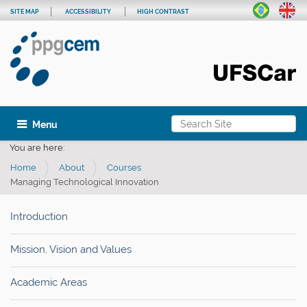
SITE MAP
ACCESSIBILITY
HIGH CONTRAST
Search Site
Toggle navigation
Advanced Search…
You are here:
Home
About
Courses
Managing Technological Innovation
Introduction
Mission, Vision and Values
Academic Areas