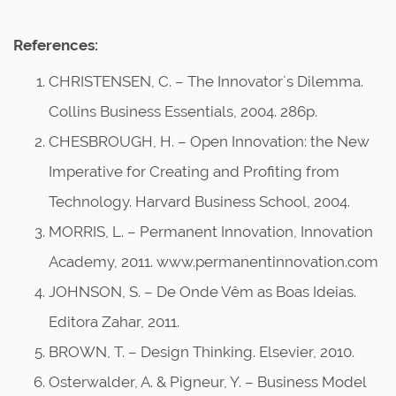
References:
CHRISTENSEN, C. – The Innovator´s Dilemma.
Collins Business Essentials, 2004. 286p.
CHESBROUGH, H. – Open Innovation: the New
Imperative for Creating and Profiting from
Technology. Harvard Business School, 2004.
MORRIS, L. – Permanent Innovation, Innovation
Academy, 2011. www.permanentinnovation.com
JOHNSON, S. – De Onde Vêm as Boas Ideias.
Editora Zahar, 2011.
BROWN, T. – Design Thinking. Elsevier, 2010.
Osterwalder, A. & Pigneur, Y. – Business Model