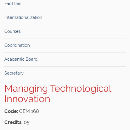
Facilities
Internationalization
Courses
Coordination
Academic Board
Secretary
Managing Technological
Innovation
Code:
CEM 168
Credits:
05