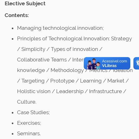
Elective Subject
Contents:
Managing technological innovation;
Principles of Technological Innovation: Strategy
/ Simplicity / Types of innovation /
Collaborative Teams / Interdisciplinary
knowledge / Methodology / Metrics / Ideation
/ Targeting / Prototype / Learning / Market /
Holistic vision / Leadership / Infrastructure /
Culture.
Case Studies;
Exercises;
Seminars.