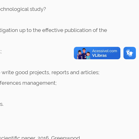
technological study?
igation up to the effective publication of the
;
write good projects, reports and articles;
 references management;
s.
scientific paper, 2016, Greenwood.