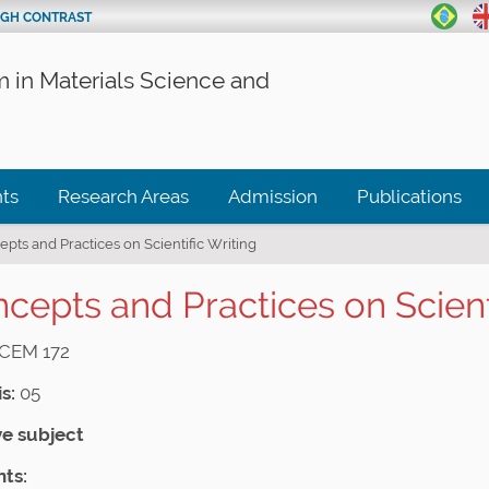
IGH CONTRAST
 in Materials Science and
ts
Research Areas
Admission
Publications
pts and Practices on Scientific Writing
cepts and Practices on Scienti
CEM 172
s:
05
ve subject
ts: