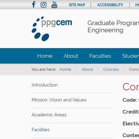
SITE MAP
ACCESSIBILITY
H
Graduate Program
Engineering
Home
About
Faculties
Studen
You are here:
Home
About
Courses
Conce
Con
Introduction
Code:
Mission, Vision and Values
Crediti
Academic Areas
Electi
Facilities
Conten