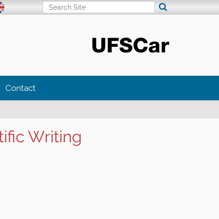
Search Site
Advanced Search…
Contact
fic Writing