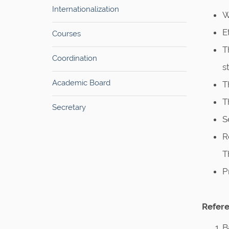
Internationalization
W
E
Courses
T
Coordination
s
Academic Board
T
T
Secretary
S
R
T
P
Refere
B