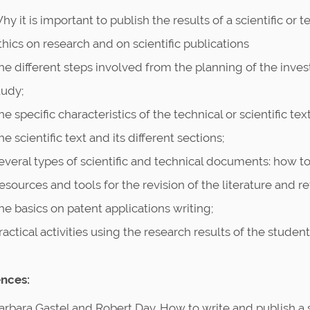
hy it is important to publish the results of a scientific or 
thics on research and on scientific publications
he different steps involved from the planning of the invest
tudy;
he specific characteristics of the technical or scientific text
he scientific text and its different sections;
everal types of scientific and technical documents: how to 
esources and tools for the revision of the literature and
he basics on patent applications writing;
ractical activities using the research results of the student
nces:
arbara Gastel and Robert Day. How to write and publish a 