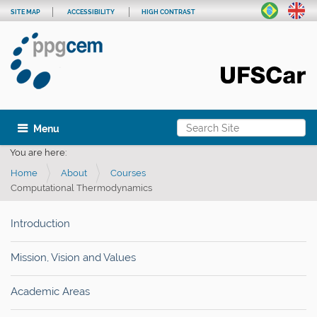
SITE MAP
ACCESSIBILITY
HIGH CONTRAST
Search Site
Toggle navigation
Advanced Search…
You are here:
Home
About
Courses
Computational Thermodynamics
Introduction
Mission, Vision and Values
Academic Areas