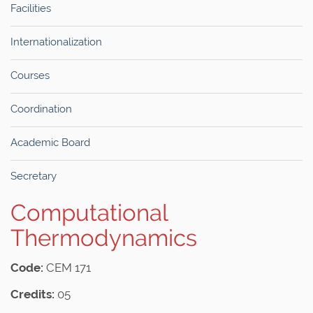
Facilities
Internationalization
Courses
Coordination
Academic Board
Secretary
Computational
Thermodynamics
Code:
CEM 171
Credits:
05