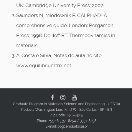
UK: Cambridge University Press; 2007.
Saunders N, Miodownik P. CALPHAD- A
comprehensive guide. London: Pergamon
Press; 1998. DeHoff RT. Thermodynamics in
Materials.
A. Costa e Silva, Notas de aula no site
www.equilibriumtrix.net.
Graduate Program in Materials Science and Engineering - UFSCar
Rodovia Washington Luis, km 235 - São Carlos - SP - BR
Zip Code: 13565-905
Phone: +55 16 3351-8254 / 3351-8258
E-mail: ppgcem@ufscar.br