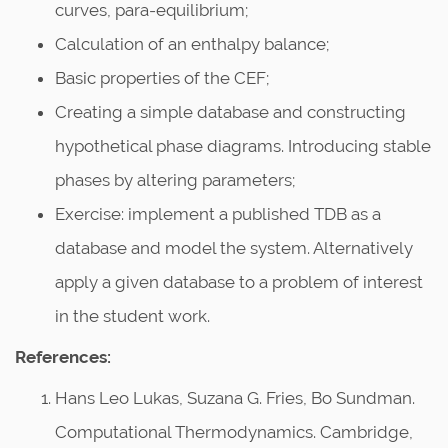
curves, para-equilibrium;
Calculation of an enthalpy balance;
Basic properties of the CEF;
Creating a simple database and constructing
hypothetical phase diagrams. Introducing stable
phases by altering parameters;
Exercise: implement a published TDB as a
database and model the system. Alternatively
apply a given database to a problem of interest
in the student work.
References:
Hans Leo Lukas, Suzana G. Fries, Bo Sundman.
Computational Thermodynamics. Cambridge,