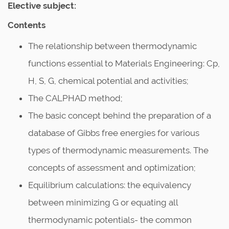
Elective subject:
Contents
The relationship between thermodynamic
functions essential to Materials Engineering: Cp,
H, S, G, chemical potential and activities;
The CALPHAD method;
The basic concept behind the preparation of a
database of Gibbs free energies for various
types of thermodynamic measurements. The
concepts of assessment and optimization;
Equilibrium calculations: the equivalency
between minimizing G or equating all
thermodynamic potentials- the common