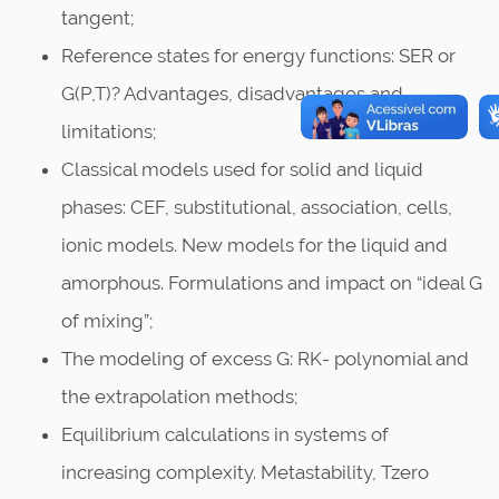
tangent;
Reference states for energy functions: SER or
G(P,T)? Advantages, disadvantages and
limitations;
Classical models used for solid and liquid
phases: CEF, substitutional, association, cells,
ionic models. New models for the liquid and
amorphous. Formulations and impact on “ideal G
of mixing”;
The modeling of excess G: RK- polynomial and
the extrapolation methods;
Equilibrium calculations in systems of
increasing complexity. Metastability, Tzero