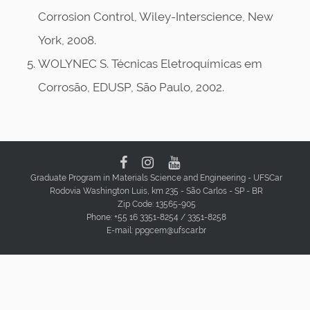
Corrosion Control, Wiley-Interscience, New
York, 2008.
WOLYNEC S. Técnicas Eletroquímicas em
Corrosão, EDUSP, São Paulo, 2002.
Graduate Program in Materials Science and Engineering - UFSCar
Rodovia Washington Luis, km 235 - São Carlos - SP - BR
Zip Code: 13565-905
Phone: +55 16 3351-8254 / 3351-8258
E-mail: ppgcem@ufscar.br