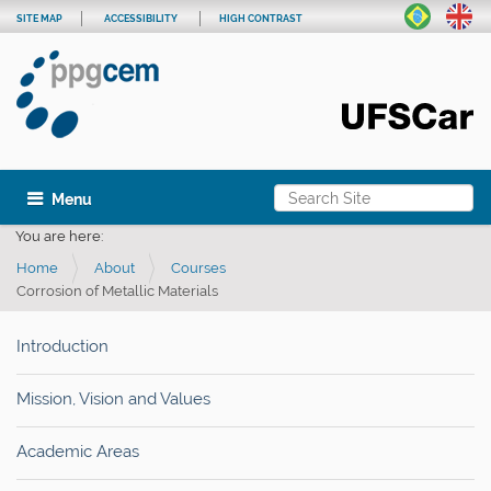
SITE MAP
ACCESSIBILITY
HIGH CONTRAST
Search Site
Toggle navigation
Advanced Search…
You are here:
Home
About
Courses
Corrosion of Metallic Materials
Introduction
Mission, Vision and Values
Academic Areas