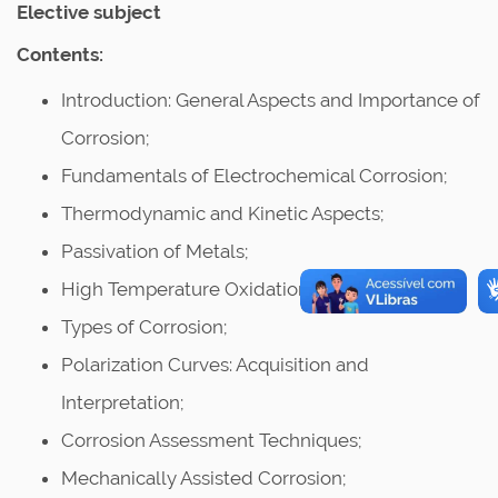
Elective subject
Contents:
Introduction: General Aspects and Importance of
Corrosion;
Fundamentals of Electrochemical Corrosion;
Thermodynamic and Kinetic Aspects;
Passivation of Metals;
High Temperature Oxidation;
Types of Corrosion;
Polarization Curves: Acquisition and
Interpretation;
Corrosion Assessment Techniques;
Mechanically Assisted Corrosion;