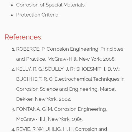
Corrosion of Special Materials;
Protection Criteria.
References:
ROBERGE, P. Corrosion Engineering: Principles
and Practice, McGraw-Hill, New York, 2008.
KELLY, R. G.; SCULLY, J. R.; SHOESMITH, D. W.;
BUCHHEIT, R. G. Electrochemical Techniques in
Corrosion Science and Engineering, Marcel
Dekker, New York, 2002.
FONTANA, G. M. Corrosion Engineering,
McGraw-Hill, New York, 1985.
REVIE, R. W.; UHLIG, H. H. Corrosion and