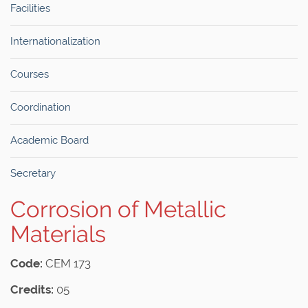
Facilities
Internationalization
Courses
Coordination
Academic Board
Secretary
Corrosion of Metallic
Materials
Code:
CEM 173
Credits:
05