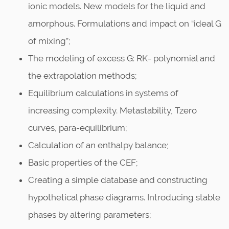
ionic models. New models for the liquid and
amorphous. Formulations and impact on “ideal G
of mixing”;
The modeling of excess G: RK- polynomial and
the extrapolation methods;
Equilibrium calculations in systems of
increasing complexity. Metastability, Tzero
curves, para-equilibrium;
Calculation of an enthalpy balance;
Basic properties of the CEF;
Creating a simple database and constructing
hypothetical phase diagrams. Introducing stable
phases by altering parameters;