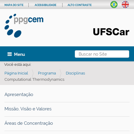
MAPA DO SITE
ACESSIBILIDADE
ALTO CONTRASTE
Busca
Toggle navigation
Busca Avançada…
Você está aqui:
Página Inicial
Programa
Disciplinas
Computational Thermodynamics
Apresentação
Missão, Visão e Valores
Áreas de Concentração