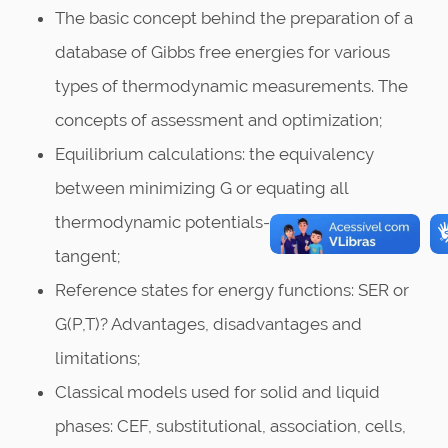
The basic concept behind the preparation of a
database of Gibbs free energies for various
types of thermodynamic measurements. The
concepts of assessment and optimization;
Equilibrium calculations: the equivalency
between minimizing G or equating all
thermodynamic potentials- the common
tangent;
Reference states for energy functions: SER or
G(P,T)? Advantages, disadvantages and
limitations;
Classical models used for solid and liquid
phases: CEF, substitutional, association, cells,