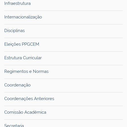
Infraestrutura
Internacionalização
Disciplinas
Eleições PPGCEM
Estrutura Curricular
Regimentos e Normas
Coordenação
Coordenações Anteriores
Comissão Acadêmica
Secretaria