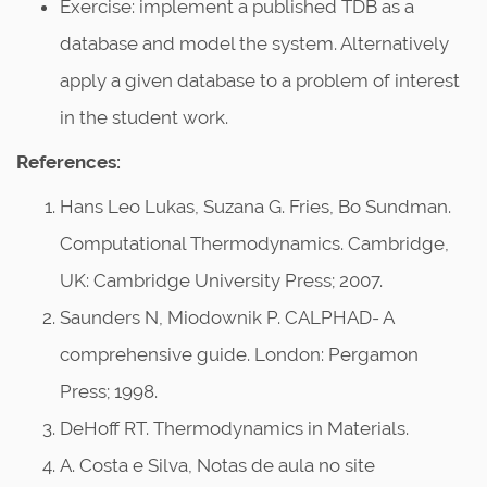
Exercise: implement a published TDB as a
database and model the system. Alternatively
apply a given database to a problem of interest
in the student work.
References:
Hans Leo Lukas, Suzana G. Fries, Bo Sundman.
Computational Thermodynamics. Cambridge,
UK: Cambridge University Press; 2007.
Saunders N, Miodownik P. CALPHAD- A
comprehensive guide. London: Pergamon
Press; 1998.
DeHoff RT. Thermodynamics in Materials.
A. Costa e Silva, Notas de aula no site