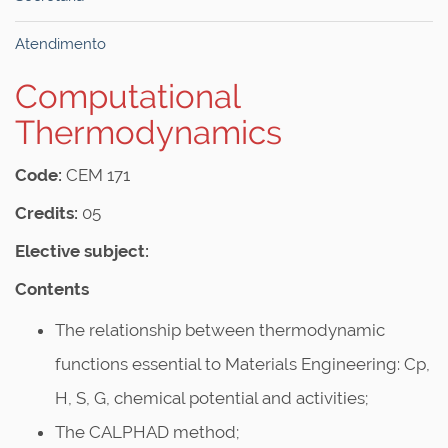
Atendimento
Computational
Thermodynamics
Code:
CEM 171
Credits:
05
Elective subject:
Contents
The relationship between thermodynamic
functions essential to Materials Engineering: Cp,
H, S, G, chemical potential and activities;
The CALPHAD method;