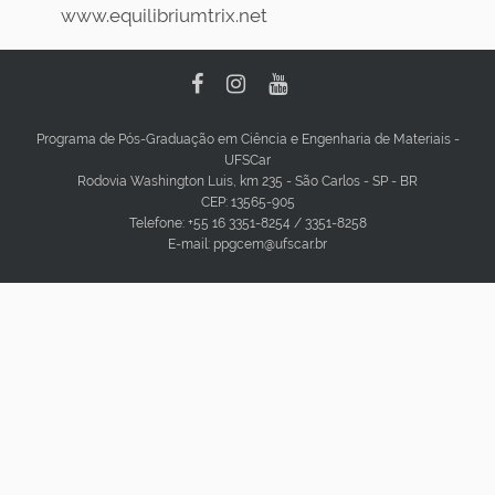
www.equilibriumtrix.net
Programa de Pós-Graduação em Ciência e Engenharia de Materiais -
UFSCar
Rodovia Washington Luis, km 235 - São Carlos - SP - BR
CEP: 13565-905
Telefone: +55 16 3351-8254 / 3351-8258
E-mail: ppgcem@ufscar.br