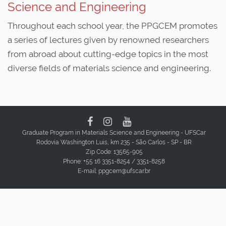
Science and Engineering
Throughout each school year, the PPGCEM promotes
a series of lectures given by renowned researchers
from abroad about cutting-edge topics in the most
diverse fields of materials science and engineering.
Graduate Program in Materials Science and Engineering - UFSCar
Rodovia Washington Luis, km 235 - São Carlos - SP - BR
Zip Code: 13565-905
Phone: +55 16 3351-8254 / 3351-8258
E-mail: ppgcem@ufscar.br