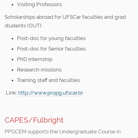
Visiting Professors
Scholarships abroad for UFSCar faculties and grad
students (OUT):
Post-doc for young faculties
Post-doc for Senior faculties
PhD internship
Research missions
Training staff and faculties
Link:
http://www.propg.ufscar.br
CAPES/Fulbright
PPGCEM supports the Undergraduate Course in