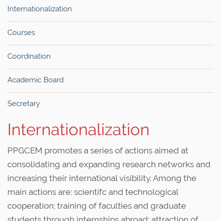
Internationalization
Courses
Coordination
Academic Board
Secretary
Internationalization
PPGCEM promotes a series of actions aimed at
consolidating and expanding research networks and
increasing their international visibility. Among the
main actions are: scientifc and technological
cooperation; training of faculties and graduate
students through internships abroad; attraction of