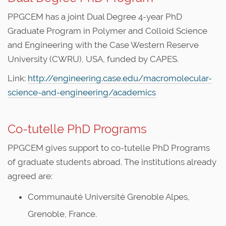
PPGCEM has a joint Dual Degree 4-year PhD
Graduate Program in Polymer and Colloid Science
and Engineering with the Case Western Reserve
University (CWRU), USA, funded by CAPES.
Link:
http://engineering.case.edu/macromolecular-
science-and-engineering/academics
Co-tutelle PhD Programs
PPGCEM gives support to co-tutelle PhD Programs
of graduate students abroad. The institutions already
agreed are:
Communauté Université Grenoble Alpes,
Grenoble, France.