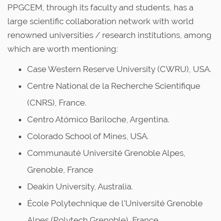
PPGCEM, through its faculty and students, has a
large scientific collaboration network with world
renowned universities / research institutions, among
which are worth mentioning:
Case Western Reserve University (CWRU), USA.
Centre National de la Recherche Scientifique
(CNRS), France.
Centro Atómico Bariloche, Argentina.
Colorado School of Mines, USA.
Communauté Université Grenoble Alpes,
Grenoble, France
Deakin University, Australia.
École Polytechnique de l'Université Grenoble
Alpes (Polytech Grenoble), France.