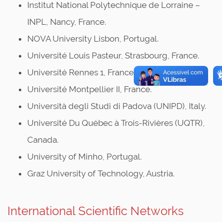
Institut National Polytechnique de Lorraine –
INPL, Nancy, France.
NOVA University Lisbon, Portugal.
Université Louis Pasteur, Strasbourg, France.
Université Rennes 1, France.
Université Montpellier II, France.
Università degli Studi di Padova (UNIPD), Italy.
Université Du Québec à Trois-Rivières (UQTR),
Canada.
University of Minho, Portugal.
Graz University of Technology, Austria.
International Scientific Networks