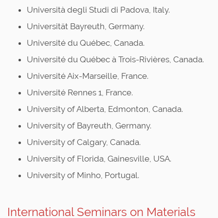
Università degli Studi di Padova, Italy.
Universität Bayreuth, Germany.
Université du Québec, Canada.
Université du Québec à Trois-Rivières, Canada.
Université Aix-Marseille, France.
Université Rennes 1, France.
University of Alberta, Edmonton, Canada.
University of Bayreuth, Germany.
University of Calgary, Canada.
University of Florida, Gainesville, USA.
University of Minho, Portugal.
International Seminars on Materials