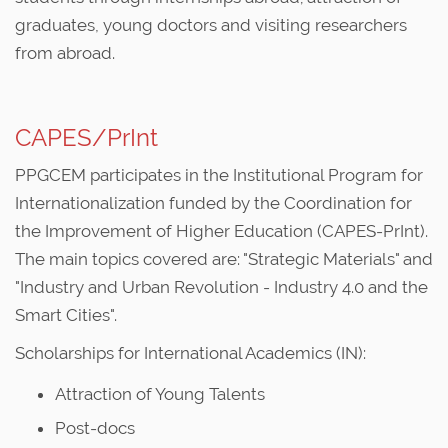
graduates, young doctors and visiting researchers
from abroad.
CAPES/PrInt
PPGCEM participates in the Institutional Program for
Internationalization funded by the Coordination for
the Improvement of Higher Education (CAPES-PrInt).
The main topics covered are: "Strategic Materials" and
"Industry and Urban Revolution - Industry 4.0 and the
Smart Cities".
Scholarships for International Academics (IN):
Attraction of Young Talents
Post-docs