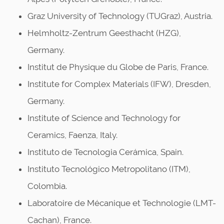
Graz University of Technology (TUGraz), Austria.
Helmholtz-Zentrum Geesthacht (HZG),
Germany.
Institut de Physique du Globe de Paris, France.
Institute for Complex Materials (IFW), Dresden,
Germany.
Institute of Science and Technology for
Ceramics, Faenza, Italy.
Instituto de Tecnologia Cerámica, Spain.
Instituto Tecnológico Metropolitano (ITM),
Colombia.
Laboratoire de Mécanique et Technologie (LMT-
Cachan), France.