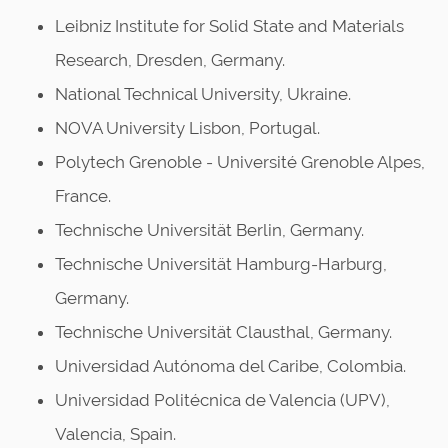
Leibniz Institute for Solid State and Materials
Research, Dresden, Germany.
National Technical University, Ukraine.
NOVA University Lisbon, Portugal.
Polytech Grenoble - Université Grenoble Alpes,
France.
Technische Universität Berlin, Germany.
Technische Universität Hamburg-Harburg,
Germany.
Technische Universität Clausthal, Germany.
Universidad Autónoma del Caribe, Colombia.
Universidad Politécnica de Valencia (UPV),
Valencia, Spain.