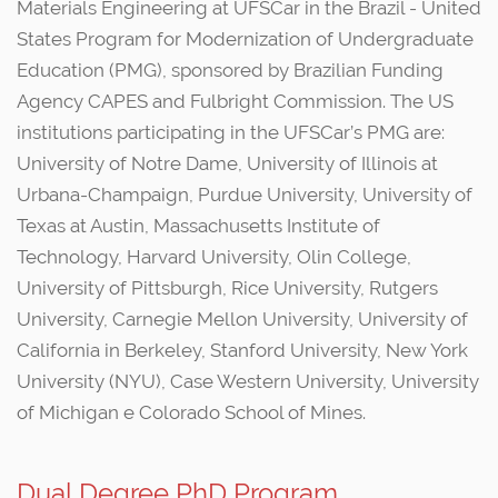
Materials Engineering at UFSCar in the Brazil - United
States Program for Modernization of Undergraduate
Education (PMG), sponsored by Brazilian Funding
Agency CAPES and Fulbright Commission. The US
institutions participating in the UFSCar’s PMG are:
University of Notre Dame, University of Illinois at
Urbana-Champaign, Purdue University, University of
Texas at Austin, Massachusetts Institute of
Technology, Harvard University, Olin College,
University of Pittsburgh, Rice University, Rutgers
University, Carnegie Mellon University, University of
California in Berkeley, Stanford University, New York
University (NYU), Case Western University, University
of Michigan e Colorado School of Mines.
Dual Degree PhD Program