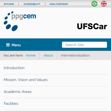
SITE MAP
ACCESSIBILITY
HIGH CONTRAST
Search Site
Toggle navigation
Advanced Search…
You are here:
Home
About
Internationalization
Introduction
Mission, Vision and Values
Academic Areas
Facilities