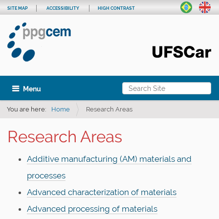
SITE MAP
ACCESSIBILITY
HIGH CONTRAST
Search Site
Toggle navigation
Advanced Search…
You are here:
Home
Research Areas
Research Areas
Additive manufacturing (AM) materials and
processes
Advanced characterization of materials
Advanced processing of materials