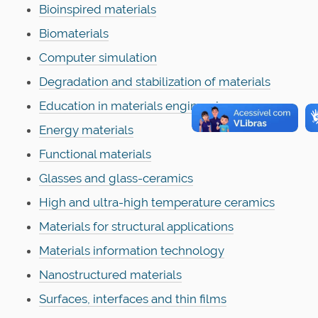
Bioinspired materials
Biomaterials
Computer simulation
Degradation and stabilization of materials
Education in materials engineering
Energy materials
Functional materials
Glasses and glass-ceramics
High and ultra-high temperature ceramics
Materials for structural applications
Materials information technology
Nanostructured materials
Surfaces, interfaces and thin films