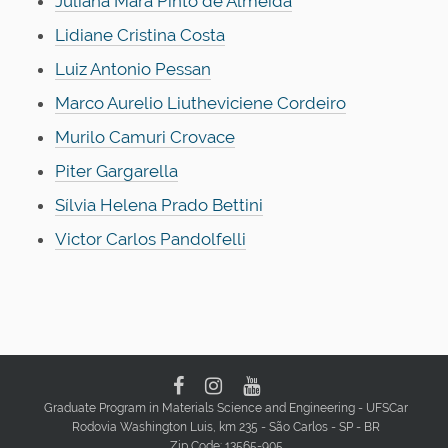
Juliana Mara Pinto de Almeida
Lidiane Cristina Costa
Luiz Antonio Pessan
Marco Aurelio Liutheviciene Cordeiro
Murilo Camuri Crovace
Piter Gargarella
Sílvia Helena Prado Bettini
Victor Carlos Pandolfelli
Graduate Program in Materials Science and Engineering - UFSCar
Rodovia Washington Luis, km 235 - São Carlos - SP - BR
Zip Code: 13565-905