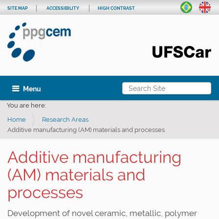
SITE MAP
ACCESSIBILITY
HIGH CONTRAST
Search Site
Toggle navigation
Advanced Search…
You are here:
Home
Research Areas
Additive manufacturing (AM) materials and processes
Additive manufacturing
(AM) materials and
processes
Development of novel ceramic, metallic, polymer