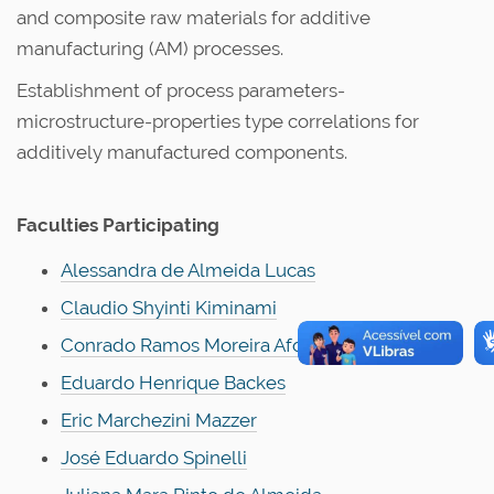
and composite raw materials for additive
manufacturing (AM) processes.
Establishment of process parameters-
microstructure-properties type correlations for
additively manufactured components.
Faculties Participating
Alessandra de Almeida Lucas
Claudio Shyinti Kiminami
Conrado Ramos Moreira Afonso
Eduardo Henrique Backes
Eric Marchezini Mazzer
José Eduardo Spinelli