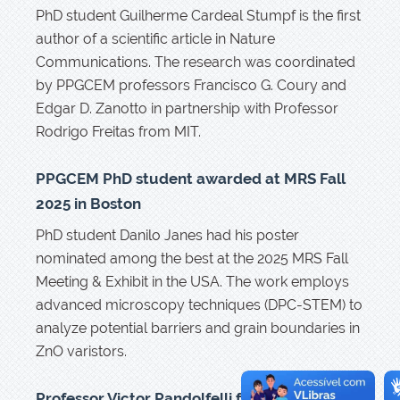
PhD student Guilherme Cardeal Stumpf is the first
author of a scientific article in Nature
Communications. The research was coordinated
by PPGCEM professors Francisco G. Coury and
Edgar D. Zanotto in partnership with Professor
Rodrigo Freitas from MIT.
PPGCEM PhD student awarded at MRS Fall
2025 in Boston
PhD student Danilo Janes had his poster
nominated among the best at the 2025 MRS Fall
Meeting & Exhibit in the USA. The work employs
advanced microscopy techniques (DPC-STEM) to
analyze potential barriers and grain boundaries in
ZnO varistors.
Professor Victor Pandolfelli from UFSCar–