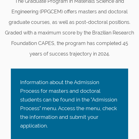
The Graduate Program in Materials Science and
Engineering (PPGCEM) offers masters and doctoral
graduate courses, as well as post-doctoral positions.
Graded with a maximum score by the Brazilian Research
Foundation CAPES, the program has completed 45
years of success trajectory in 2024.
Information about the Admission
Process for masters and doctoral
students can be found in the "Admission
Process" menu. Access the menu, check
the information and submit your
application
.