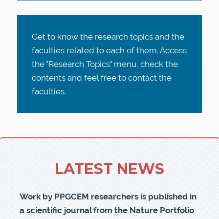
Get to know the research topics and the
faculties related to each of them. Access
the "Research Topics" menu, check the
contents and feel free to contact the
faculties.
LATEST NEWS
Work by PPGCEM researchers is published in
a scientific journal from the Nature Portfolio