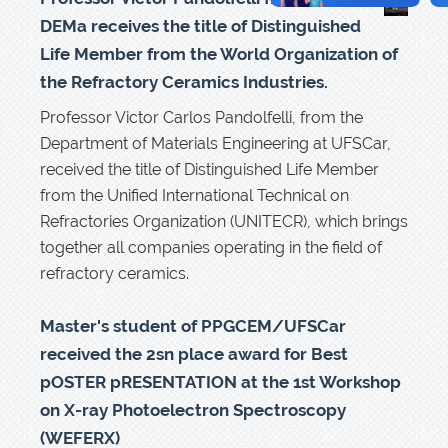
DEMa receives the title of Distinguished
Life Member from the World Organization of
the Refractory Ceramics Industries.
Professor Victor Carlos Pandolfelli, from the
Department of Materials Engineering at UFSCar,
received the title of Distinguished Life Member
from the Unified International Technical on
Refractories Organization (UNITECR), which brings
together all companies operating in the field of
refractory ceramics.
Master's student of PPGCEM/UFSCar
received the 2sn place award for Best
pOSTER pRESENTATION at the 1st Workshop
on X-ray Photoelectron Spectroscopy
(WEFERX)