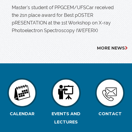
Master's student of PPGCEM/UFSCar received
the 2sn place award for Best pOSTER
pRESENTATION at the 1st Workshop on X-ray
Photoelectron Spectroscopy (WEFERX)
MORE NEWS
CALENDAR
EVENTS AND
CONTACT
LECTURES