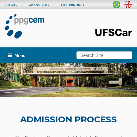
SITE MAP
ACCESSIBILITY
HIGH CONTRAST
Search Site
Toggle navigation
Advanced Search…
ADMISSION PROCESS