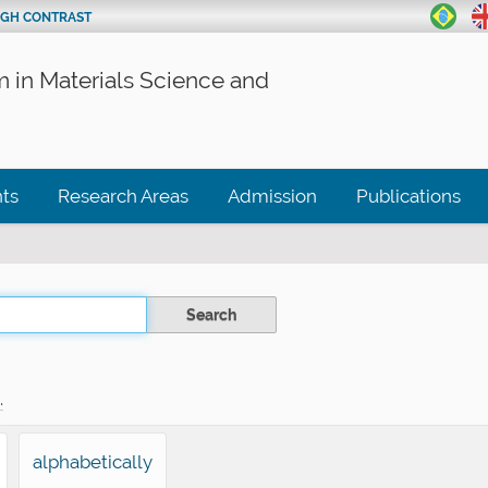
IGH CONTRAST
 in Materials Science and
ts
Research Areas
Admission
Publications
.
alphabetically