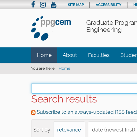
SITE MAP
ACCESSIBILITY
H
Graduate Program
Engineering
Home
About
Faculties
Studen
You are here:
Home
Search results
Subscribe to an always-updated RSS feed
Sort by
relevance
date (newest first)