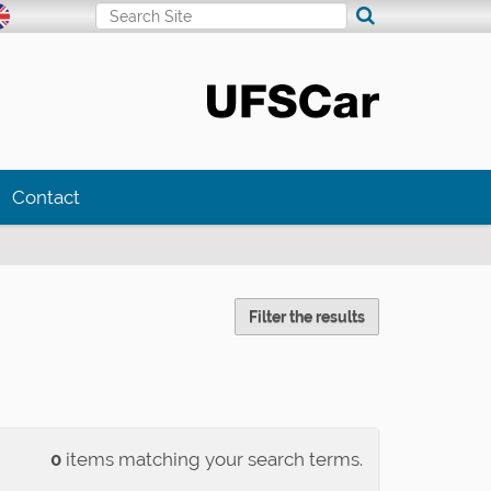
Search Site
Advanced Search…
Contact
Filter the results
0
items matching your search terms.