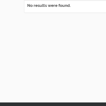
No results were found.